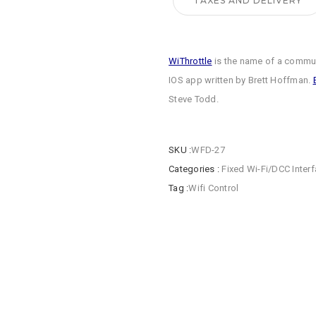
TAXES AND DELIVERY
WiThrottle
is the name of a commun
IOS app written by Brett Hoffman.
Steve Todd.
SKU :
WFD-27
Categories :
Fixed Wi-Fi/DCC Inter
Tag :
Wifi Control