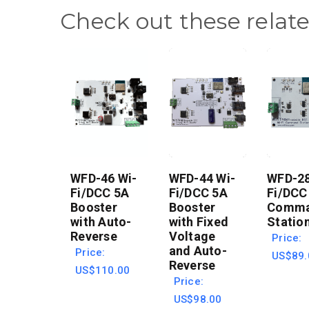
Check out these relat
WFD-46 Wi-
WFD-44 Wi-
WFD-28
Fi/DCC 5A
Fi/DCC 5A
Fi/DCC
Booster
Booster
Comm
with Auto-
with Fixed
Statio
Reverse
Voltage
Price:
and Auto-
Price:
US$89.
Reverse
US$110.00
Price:
US$98.00