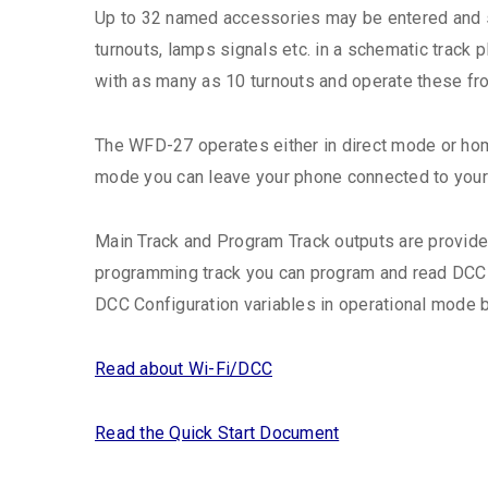
Up to 32 named accessories may be entered and se
turnouts, lamps signals etc. in a schematic track
with as many as 10 turnouts and operate these fr
The WFD-27 operates either in direct mode or hom
mode you can leave your phone connected to your 
Main Track and Program Track outputs are provide
programming track you can program and read DCC 
DCC Configuration variables in operational mode b
Read about Wi-Fi/DCC
Read the Quick Start Document