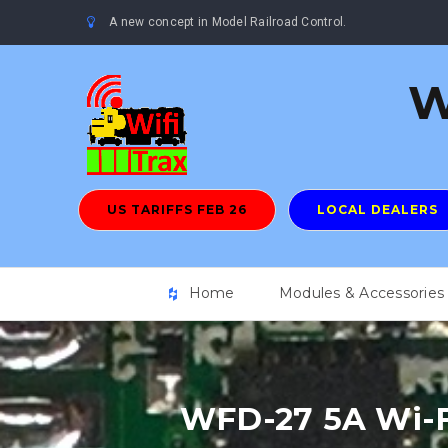
A new concept in Model Railroad Control.
W
US TARIFFS FEB 26
LOCAL DEALERS
Home
Modules & Accessories
WFD-27 5A Wi-F