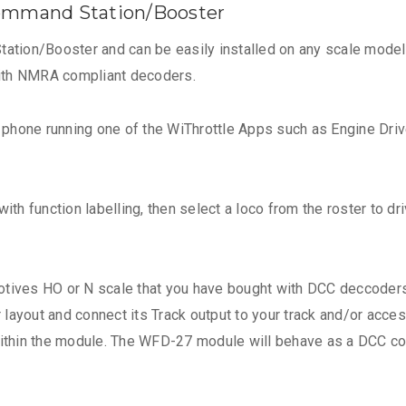
ommand Station/Booster
ion/Booster and can be easily installed on any scale model r
with NMRA compliant decoders.
t phone running one of the WiThrottle Apps such as Engine Driv
ith function labelling, then select a loco from the roster to dr
tives HO or N scale that you have bought with DCC deccoders 
ayout and connect its Track output to your track and/or access
 within the module. The WFD-27 module will behave as a DCC 