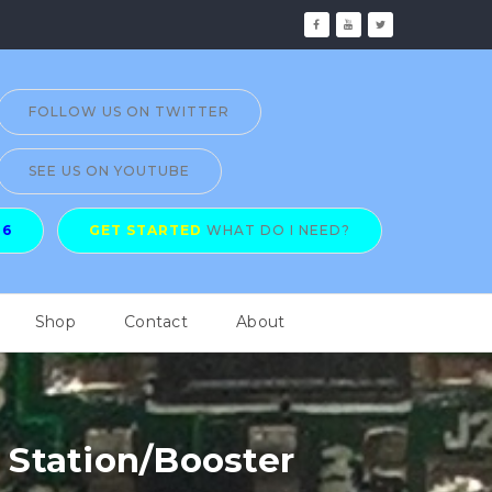
FOLLOW US ON TWITTER
SEE US ON YOUTUBE
26
GET STARTED
WHAT DO I NEED?
Shop
Contact
About
Station/Booster