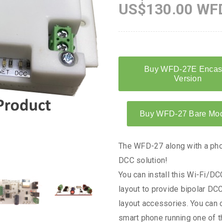
US$130.00 WFD
The WFD-27 along with a phon
DCC solution!
You can install this Wi-Fi/
layout to provide bipolar DC
layout accessories. You can c
smart phone running one of 