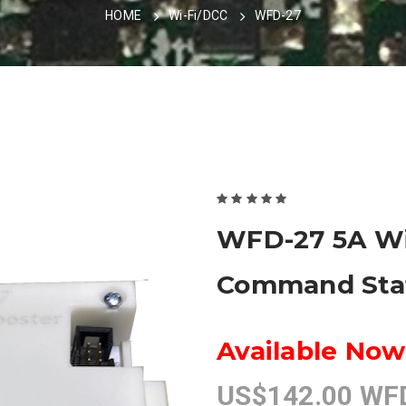
HOME
Wi-Fi/DCC
WFD-27
WFD-27 5A Wi
Command Stat
Available Now
US$142.00 WFD