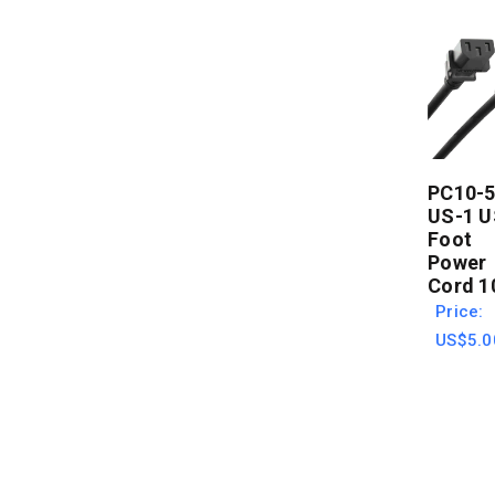
PC10-5
US-1 U
Foot
Power
Cord 1
Price:
US$5.0