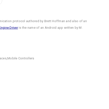
ication protocol authored by Brett Hoffman and also of an
Engine Driver
is the name of an Android app written by M.
faces
,
Mobile Controllers