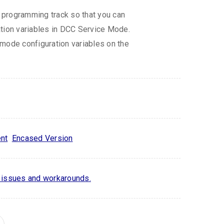
programming track so that you can
tion variables in DCC Service Mode.
mode configuration variables on the
nt
Encased Version
issues and workarounds.