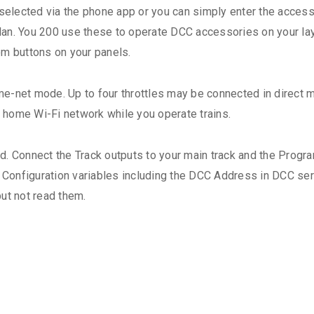
lected via the phone app or you can simply enter the accesso
 plan. You 200 use these to operate DCC accessories on your la
om buttons on your panels.
e-net mode. Up to four throttles may be connected in direct 
home Wi-Fi network while you operate trains.
d. Connect the Track outputs to your main track and the Progr
Configuration variables including the DCC Address in DCC se
ut not read them.