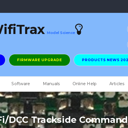
ifiTrax
Model Science
FIRMWARE UPGRADE
PRODUCTS NEWS 20
Software
Manuals
Online Help
Articles
i/DCC Trackside Command 