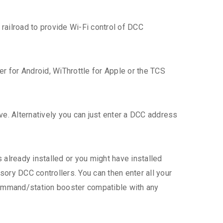
ailroad to provide Wi-Fi control of DCC
er for Android, WiThrottle for Apple or the TCS
ive. Alternatively you can just enter a DCC address
already installed or you might have installed
ory DCC controllers. You can then enter all your
command/station booster compatible with any