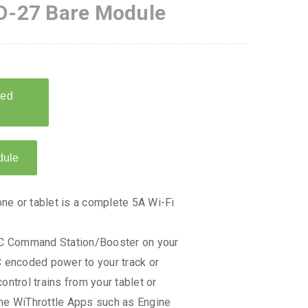
-27 Bare Module
e or tablet is a complete 5A Wi-Fi
DCC Command Station/Booster on your
C encoded power to your track or
ontrol trains from your tablet or
the WiThrottle Apps such as Engine