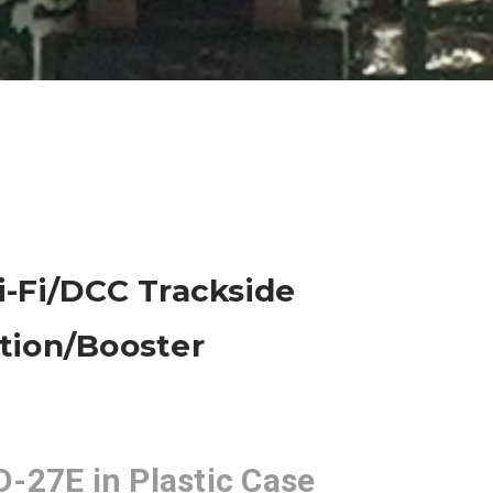
-Fi/DCC Trackside
ion/Booster
-27E in Plastic Case