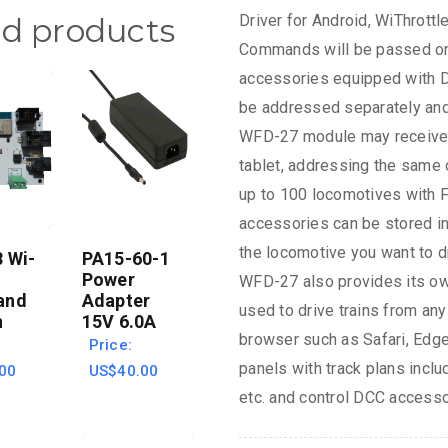
Driver for Android, WiThrott
ed products
Commands will be passed on 
accessories equipped with D
be addressed separately and
WFD-27 module may receive
tablet, addressing the same o
up to 100 locomotives with F
accessories can be stored i
the locomotive you want to d
 Wi-
PA15-60-1
Power
WFD-27 also provides its own
and
Adapter
used to drive trains from any
n
15V 6.0A
browser such as Safari, Edge
Price:
panels with track plans includ
00
US$40.00
etc. and control DCC accesso