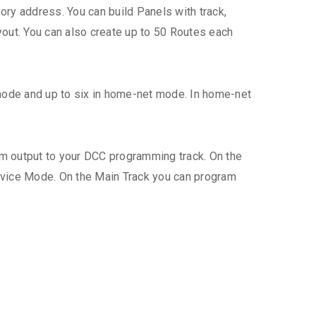
ry address. You can build Panels with track,
yout. You can also create up to 50 Routes each
mode and up to six in home-net mode. In home-net
am output to your DCC programming track. On the
rvice Mode. On the Main Track you can program