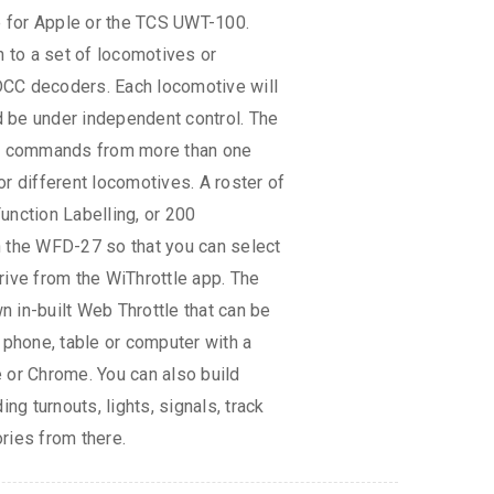
le for Apple or the TCS UWT-100.
to a set of locomotives or
CC decoders. Each locomotive will
 be under independent control. The
 commands from more than one
r different locomotives. A roster of
unction Labelling, or 200
n the WFD-27 so that you can select
rive from the WiThrottle app. The
 in-built Web Throttle that can be
 phone, table or computer with a
 or Chrome. You can also build
ing turnouts, lights, signals, track
ries from there.