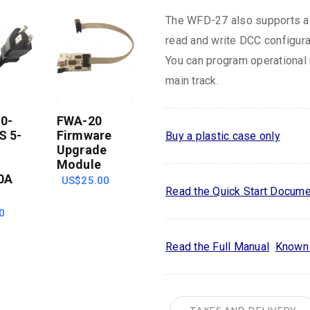
The WFD-27 also supports a 
read and write DCC configura
You can program operational 
main track.
0-
FWA-20
S 5-
Firmware
Buy a plastic case only
Upgrade
Module
0A
US$25.00
Read the Quick Start Docume
0
Read the Full Manual
Known 