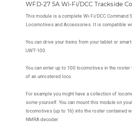
WFD-27 5A Wi-Fi/DCC Trackside C
This module is a complete Wi-Fi/DCC Command Stat
Locomotives and Accessories. It is compatible 
You can drive your trains from your tablet or smar
UWT-100.
You can enter up to 100 locomotives in the roster w
of an unrostered loco.
For example you might have a collection of locomo
some yourself. You can mount this module on your l
locomotives (up to 16) into the roster contained
NMRA decoder.