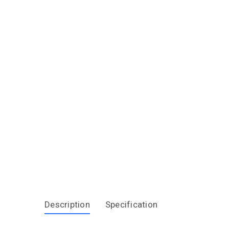
Description
Specification