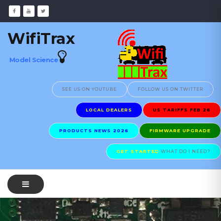
WifiTrax
Model Science
SEE US ON YOUTUBE
FOLLOW US ON TWITTER
LOCAL DEALERS
US TARIFFS FEB 26
PRODUCTS NEWS 2026
FIRMWARE UPGRADE
GET STARTED
WHAT DO I NEED?