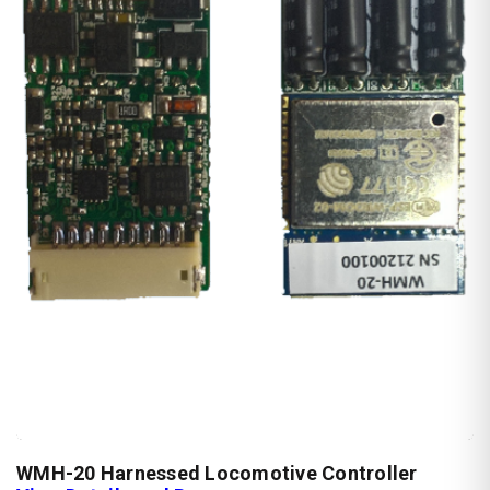
WMH-20 Harnessed Locomotive Controller