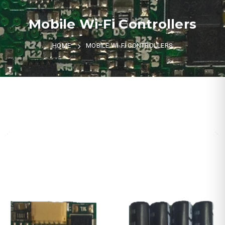
Mobile Wi-Fi Controllers
HOME
MOBILE WI-FI CONTROLLERS