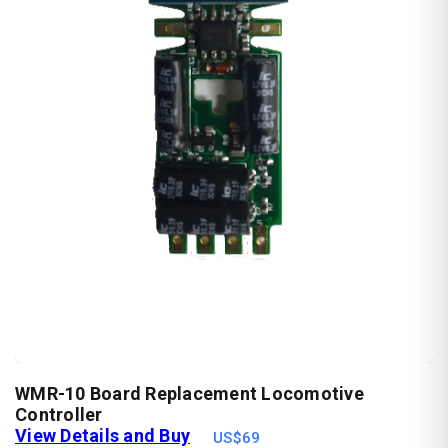
WMR-10 Board Replacement Locomotive
Controller
View Details and Buy
US$69