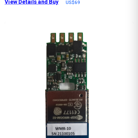
View Details and Buy
US$69