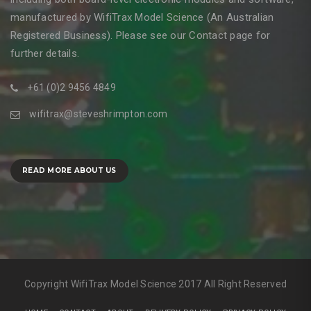
manufactured by WifiTrax Model Science (An Australian
Registered Business). Please see our Contact page for
further details.
+61 (0)2 9456 4849
wifitrax@steveshrimpton.com
READ MORE ABOUT US
Copyright WifiTrax Model Science 2017 All Right Reserved