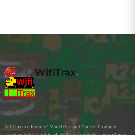
WifiTrax
.
WifiTrax is a brand of Model Railroad Control Products,
including both board-level electronic modules and software,