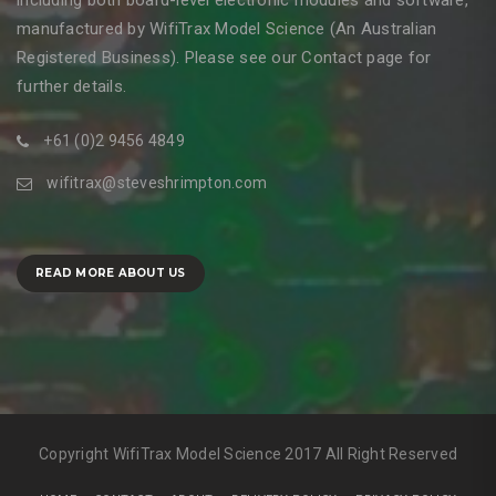
including both board-level electronic modules and software,
manufactured by WifiTrax Model Science (An Australian
Registered Business). Please see our Contact page for
further details.
+61 (0)2 9456 4849
wifitrax@steveshrimpton.com
READ MORE ABOUT US
Copyright WifiTrax Model Science 2017 All Right Reserved