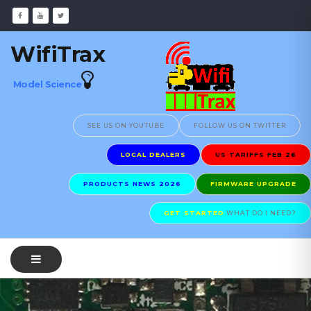
WifiTrax
Model Science
SEE US ON YOUTUBE
FOLLOW US ON TWITTER
LOCAL DEALERS
US TARIFFS FEB 26
PRODUCTS NEWS 2026
FIRMWARE UPGRADE
GET STARTED
WHAT DO I NEED?