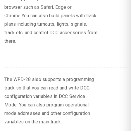
browser such as Safari, Edge or
Chrome.You can also build panels with track
plans including turnouts, lights, signals,
track etc. and control DCC accessories from
there.
The WFD-28 also supports a programming
track so that you can read and write DCC
configuration variables in DCC Service
Mode. You can also program operational
mode addresses and other configuration
variables on the main track.