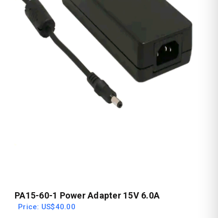
PA15-60-1 Power Adapter 15V 6.0A
Price: US$40.00