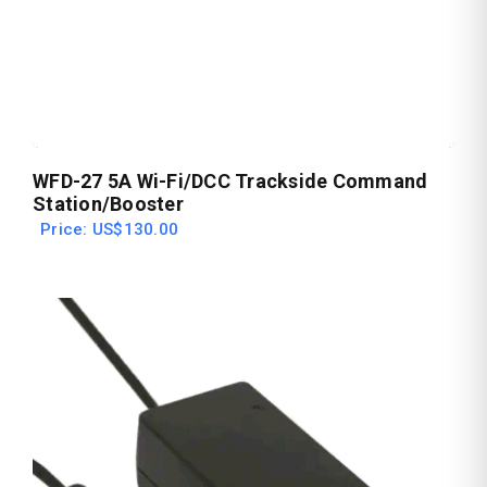
WFD-27 5A Wi-Fi/DCC Trackside Command
Station/Booster
Price: US$130.00