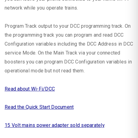
network while you operate trains.
Program Track output to your DCC programming track. On
the programming track you can program and read DCC
Configuration variables including the DCC Address in DCC
service Mode. On the Main Track via your connected
boosters you can program DCC Configuration variables in
operational mode but not read them.
Read about Wi-Fi/DCC
Read the Quick Start Document
15 Volt mains power adapter sold separately
.