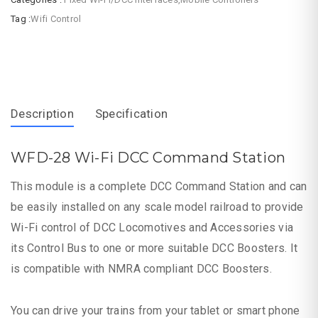
Tag :
Wifi Control
Description
Specification
WFD-28 Wi-Fi DCC Command Station
This module is a complete DCC Command Station and can
be easily installed on any scale model railroad to provide
Wi-Fi control of DCC Locomotives and Accessories via
its Control Bus to one or more suitable DCC Boosters. It
is compatible with NMRA compliant DCC Boosters.
You can drive your trains from your tablet or smart phone