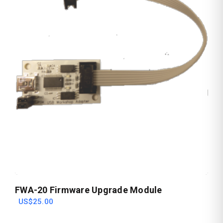
FWA-20 Firmware Upgrade Module
US$25.00