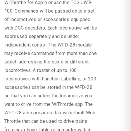
WiThrottle for Apple or use the TCS UWT-
100. Commands will be passed on to a set
of locomotives or accessories equipped
with DCC decoders. Each locomotive will be
addressed separately and be under
independent control. The WFD-28 module
may receive commands from more than one
tablet, addressing the same or different
locomotives. A roster of up to 100
locomotives with Function Labelling, or 200
accessories can be stored in the WFD-28
so that you can select the locomotive you
want to drive from the WiThrottle app. The
WFD-28 also provides its own in-built Web
Throttle that can be used to drive trains
from any phone, table or computer with a