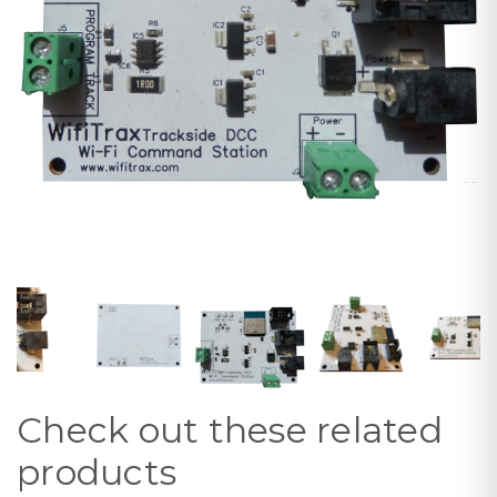
Check out these related
products