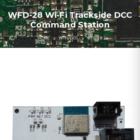
WFD-28 Wi-Fi Trackside DCC
Command Station
HOME
Wi-Fi/DCC
WFD-28