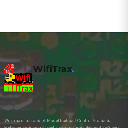
WifiTrax
.
WifiTrax is a brand of Model Railroad Control Products,