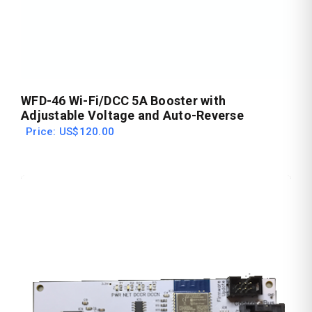
WFD-46 Wi-Fi/DCC 5A Booster with
Adjustable Voltage and Auto-Reverse
Price: US$120.00