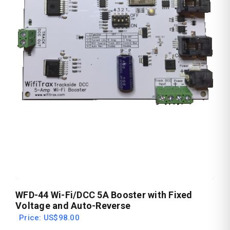
WFD-44 Wi-Fi/DCC 5A Booster with Fixed
Voltage and Auto-Reverse
Price: US$98.00