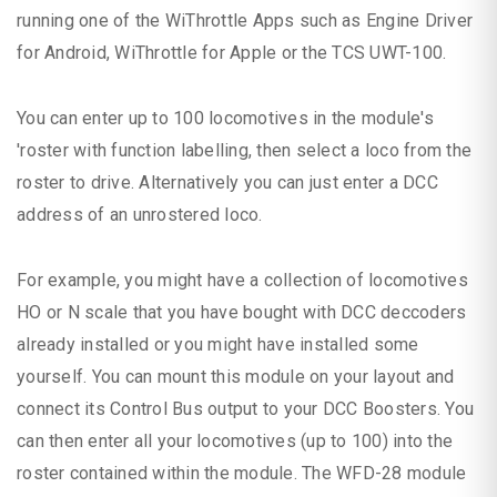
running one of the WiThrottle Apps such as Engine Driver
for Android, WiThrottle for Apple or the TCS UWT-100.
You can enter up to 100 locomotives in the module's
'roster with function labelling, then select a loco from the
roster to drive. Alternatively you can just enter a DCC
address of an unrostered loco.
For example, you might have a collection of locomotives
HO or N scale that you have bought with DCC deccoders
already installed or you might have installed some
yourself. You can mount this module on your layout and
connect its Control Bus output to your DCC Boosters. You
can then enter all your locomotives (up to 100) into the
roster contained within the module. The WFD-28 module