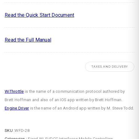
Read the Quick Start Document
Read the Full Manual
TAXES AND DELIVERY
WiThrottle
is the name of a communication protocol authored by
Brett Hoffman and also of an IOS app written by Brett Hoffman.
Engine Driver
is the name of an Android app written by M. Steve Todd.
SKU :
WFD-28
Categories :
Fixed Wi-Fi/DCC Interfaces
,
Mobile Controllers