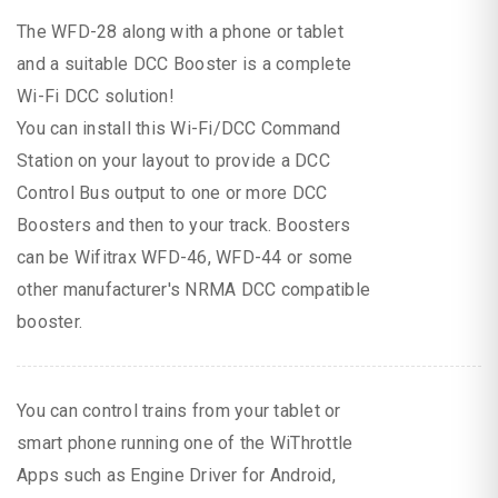
The WFD-28 along with a phone or tablet
and a suitable DCC Booster is a complete
Wi-Fi DCC solution!
You can install this Wi-Fi/DCC Command
Station on your layout to provide a DCC
Control Bus output to one or more DCC
Boosters and then to your track. Boosters
can be Wifitrax WFD-46, WFD-44 or some
other manufacturer's NRMA DCC compatible
booster.
You can control trains from your tablet or
smart phone running one of the WiThrottle
Apps such as Engine Driver for Android,