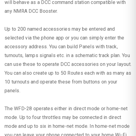
will behave as a DCC command station compatible with
any NMRA DCC Booster.
Up to 200 named accessories may be entered and
selected via the phone app or you can simply enter the
accessory address. You can build Panels with track,
turnouts, lamps signals etc. in a schematic track plan. You
can use these to operate DCC accessories on your layout.
You can also create up to 50 Routes each with as many as
10 turnouts and operate these from buttons on your
panels.
The WFD-28 operates either in direct mode or home-net
mode. Up to four throttles may be connected in direct
mode and up to six in home-net mode. In home-net mode
you can leave your phone connected to your home Wi-Fi