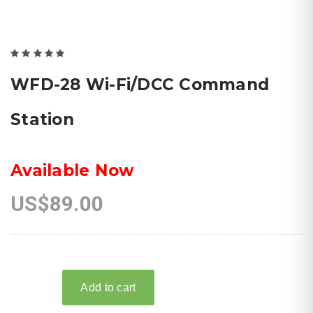
WFD-28 Wi-Fi/DCC Command
Station
Available Now
US$89.00