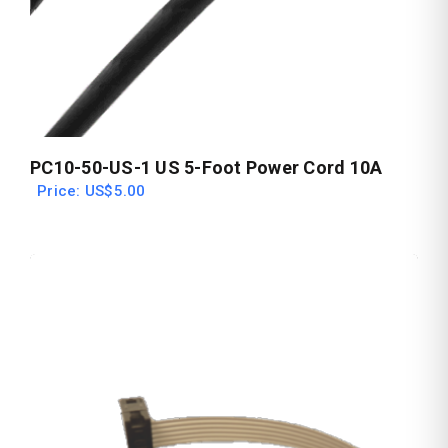
PC10-50-US-1 US 5-Foot Power Cord 10A
Price: US$5.00